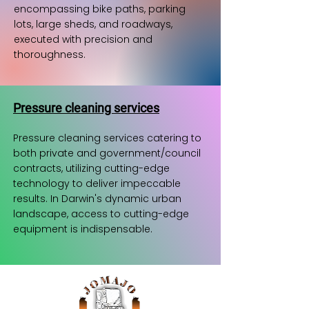
encompassing bike paths, parking
lots, large sheds, and roadways,
executed with precision and
thoroughness.
Pressure cleaning services
Pressure cleaning services catering to
both private and government/council
contracts, utilizing cutting-edge
technology to deliver impeccable
results. In Darwin's dynamic urban
landscape, access to cutting-edge
equipment is indispensable.