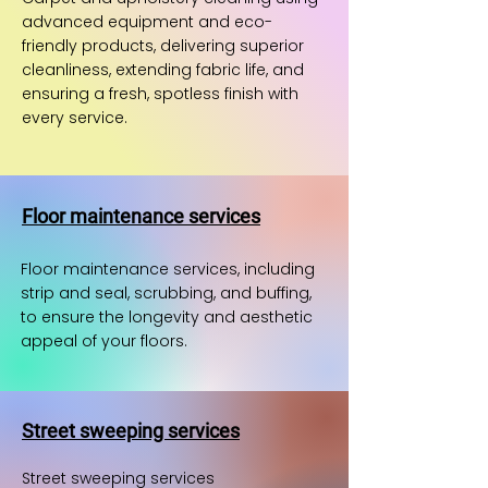
advanced equipment and eco-
friendly products, delivering superior
cleanliness, extending fabric life, and
ensuring a fresh, spotless finish with
every service.
Floor maintenance services
Floor maintenance services, including
strip and seal, scrubbing, and buffing,
to ensure the longevity and aesthetic
appeal of your floors.
Street sweeping services
Street sweeping services