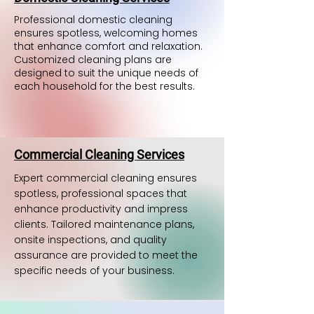
Professional domestic cleaning
ensures spotless, welcoming homes
that enhance comfort and relaxation.
Customized cleaning plans are
designed to suit the unique needs of
each household for the best results.
Commercial Cleaning Services
Expert commercial cleaning ensures
spotless, professional spaces that
enhance productivity and impress
clients. Tailored maintenance plans,
onsite inspections, and quality
assurance are provided to meet the
specific needs of your business.