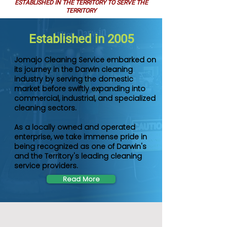
ESTABLISHED IN THE TERRITORY TO SERVE THE
TERRITORY
Established in 2005
Jomajo Cleaning Service embarked on
its journey in the Darwin cleaning
industry by serving the domestic
market before swiftly expanding into
commercial, industrial, and specialized
cleaning sectors.
As a locally owned and operated
enterprise, we take immense pride in
being recognized as one of Darwin's
and the Territory's leading cleaning
service providers.
Read More