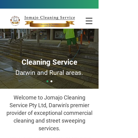
Cleaning Service
Darwin and Rural areas.
Welcome to Jomajo Cleaning
Service Pty Ltd, Darwin's premier
provider of exceptional commercial
cleaning and street sweeping
services.