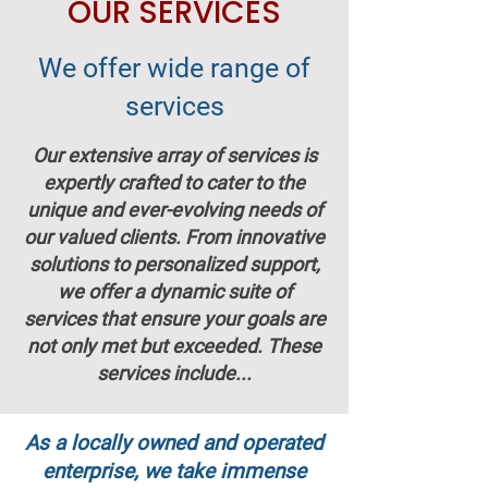
OUR SERVICES
We offer wide range of
services
Our extensive array of services is
expertly crafted to cater to the
unique and ever-evolving needs of
our valued clients. From innovative
solutions to personalized support,
we offer a dynamic suite of
services that ensure your goals are
not only met but exceeded. These
services include...
As a locally owned and operated
enterprise, we take immense