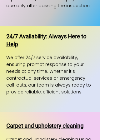
due only after passing the inspection.
24/7 Availability: Always Here to
Help
We offer 24/7 service availability,
ensuring prompt response to your
needs at any time. Whether it's
contractual services or emergency
call-outs, our team is always ready to
provide reliable, efficient solutions.
Carpet and upholstery cleaning
Carpet and upholstery cleaning using