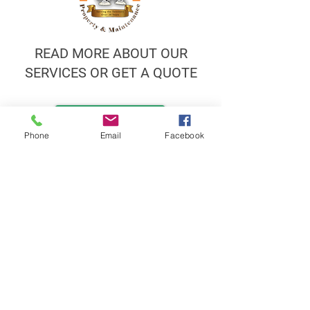
READ MORE ABOUT OUR
SERVICES OR GET A QUOTE
Call now
Phone
Email
Facebook