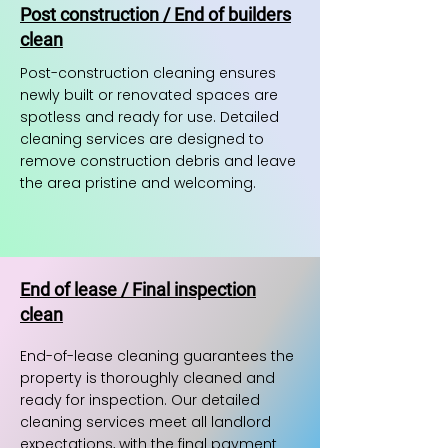
Post construction / End of builders
clean
Post-construction cleaning ensures
newly built or renovated spaces are
spotless and ready for use. Detailed
cleaning services are designed to
remove construction debris and leave
the area pristine and welcoming.
End of lease / Final inspection
clean
End-of-lease cleaning guarantees the
property is thoroughly cleaned and
ready for inspection. Our detailed
cleaning services meet all landlord
expectations, with the final payment