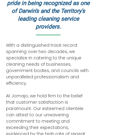
pride in being recognized as one
of Darwin's and the Territory's
leading cleaning service
providers.
With a distinguished track record
spanning over two decades, we
specialize in catering to the unique
cleaning needs of businesses,
government bodies, and councils with
unparalleled professionalism and
efficiency.
At Jomajo, we hold firm to the belief
that customer satisfaction is
paramount. Our esteemed clientele
can attest to our unwavering
commitment to meeting and
exceeding their expectations,
evidenced by the high rate of repeat