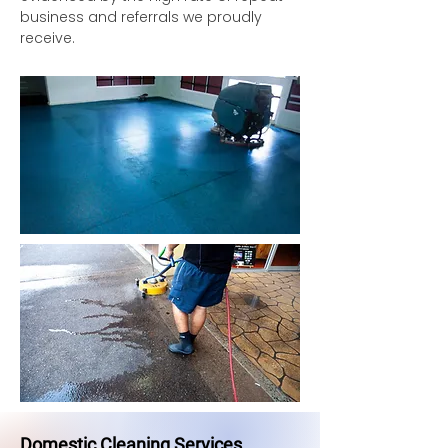
business and referrals we proudly
receive.
Domestic Cleaning Services